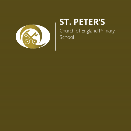
ST. PETER'S
Church of England Primary
School