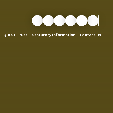
QUEST Trust
Statutory Information
Contact Us