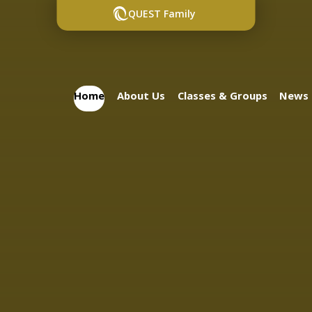
QUEST Family
Home
About Us
Classes & Groups
News