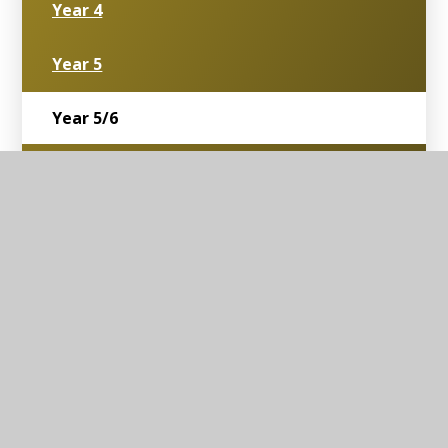
Year 4
Year 5
Year 5/6
Year 6
Toddler Group