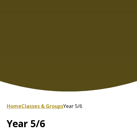
Home
Classes & Groups
Year 5/6
Year 5/6