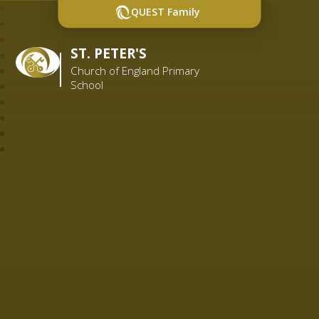
QUEST Family
ST. PETER'S
Church of England Primary
School