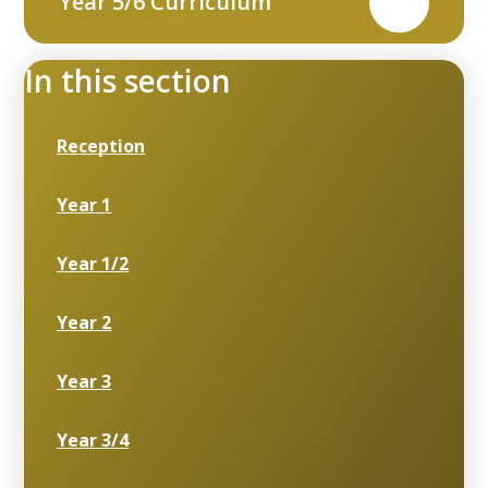
Year 5/6 Curriculum
PDF
In this section
Reception
Year 1
Year 1/2
Year 2
Year 3
Year 3/4