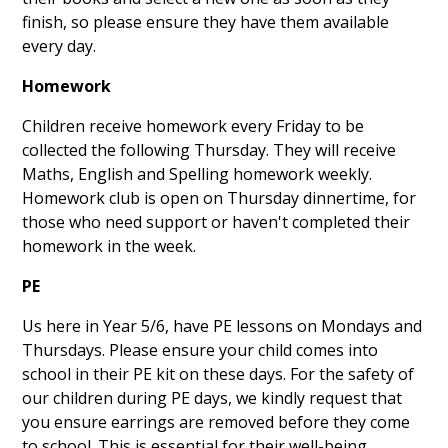
finish, so please ensure they have them available
every day.
Homework
Children receive homework every Friday to be
collected the following Thursday. They will receive
Maths, English and Spelling homework weekly.
Homework club is open on Thursday dinnertime, for
those who need support or haven't completed their
homework in the week.
PE
Us here in Year 5/6, have PE lessons on Mondays and
Thursdays. Please ensure your child comes into
school in their PE kit on these days. For the safety of
our children during PE days, we kindly request that
you ensure earrings are removed before they come
to school. This is essential for their well-being.