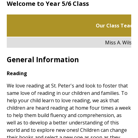
Welcome to Year 5/6 Class
Our Class Teacher
Miss A. Wilson
General Information
Reading
We love reading at St. Peter's and look to foster that
same love of reading in our children and families. To
help your child learn to love reading, we ask that
children are heard reading at home four times a week
to help them build fluency and comprehension, as
well as to develop a better understanding of this
world and to explore new ones! Children can change
their books and select a new one as soon as they