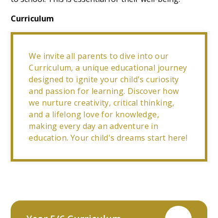
Curriculum
We invite all parents to dive into our
Curriculum, a unique educational journey
designed to ignite your child's curiosity
and passion for learning. Discover how
we nurture creativity, critical thinking,
and a lifelong love for knowledge,
making every day an adventure in
education. Your child's dreams start here!