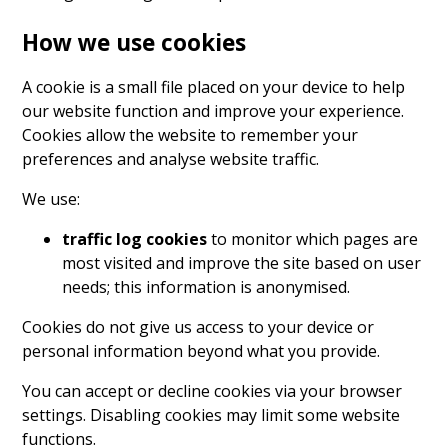
How we use cookies
A cookie is a small file placed on your device to help
our website function and improve your experience.
Cookies allow the website to remember your
preferences and analyse website traffic.
We use:
traffic log cookies
to monitor which pages are
most visited and improve the site based on user
needs; this information is anonymised.
Cookies do not give us access to your device or
personal information beyond what you provide.
You can accept or decline cookies via your browser
settings. Disabling cookies may limit some website
functions.