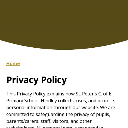
Home
Privacy Policy
This Privacy Policy explains how St. Peter's C. of E.
Primary School, Hindley collects, uses, and protects
personal information through our website. We are
committed to safeguarding the privacy of pupils,
parents/carers, staff, visitors, and other
stakeholders. All personal data is managed in