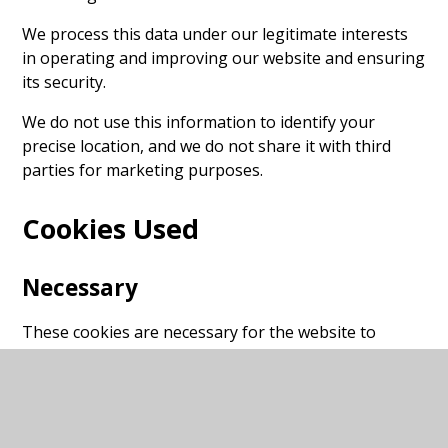
We process this data under our legitimate interests
in operating and improving our website and ensuring
its security.
We do not use this information to identify your
precise location, and we do not share it with third
parties for marketing purposes.
Cookies Used
Necessary
These cookies are necessary for the website to
function and cannot be switched off in our systems.
They are usually only set in response to actions made
by you which amount to a request for services, such
as setting your privacy preferences, logging in or