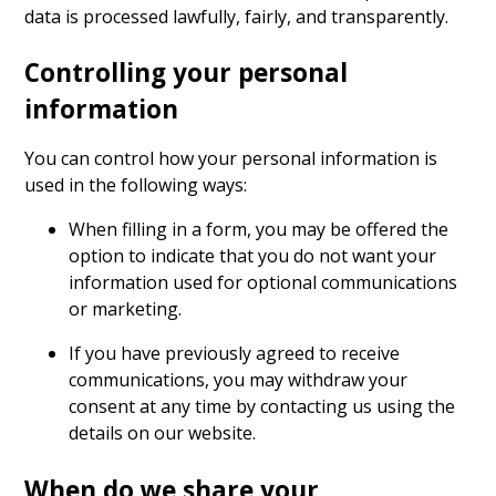
data is processed lawfully, fairly, and transparently.
Controlling your personal
information
You can control how your personal information is
used in the following ways:
When filling in a form, you may be offered the
option to indicate that you do not want your
information used for optional communications
or marketing.
If you have previously agreed to receive
communications, you may withdraw your
consent at any time by contacting us using the
details on our website.
When do we share your