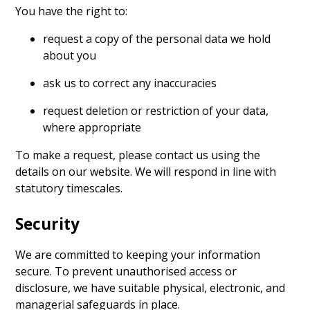
You have the right to:
request a copy of the personal data we hold
about you
ask us to correct any inaccuracies
request deletion or restriction of your data,
where appropriate
To make a request, please contact us using the
details on our website. We will respond in line with
statutory timescales.
Security
We are committed to keeping your information
secure. To prevent unauthorised access or
disclosure, we have suitable physical, electronic, and
managerial safeguards in place.