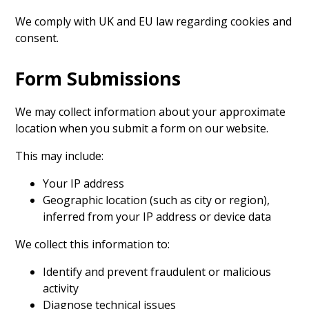
We comply with UK and EU law regarding cookies and
consent.
Form Submissions
We may collect information about your approximate
location when you submit a form on our website.
This may include:
Your IP address
Geographic location (such as city or region),
inferred from your IP address or device data
We collect this information to:
Identify and prevent fraudulent or malicious
activity
Diagnose technical issues