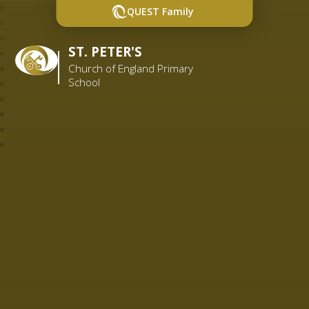
QUEST Family
ST. PETER'S
Church of England Primary
School