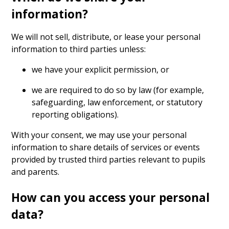
information?
We will not sell, distribute, or lease your personal
information to third parties unless:
we have your explicit permission, or
we are required to do so by law (for example,
safeguarding, law enforcement, or statutory
reporting obligations).
With your consent, we may use your personal
information to share details of services or events
provided by trusted third parties relevant to pupils
and parents.
How can you access your personal
data?