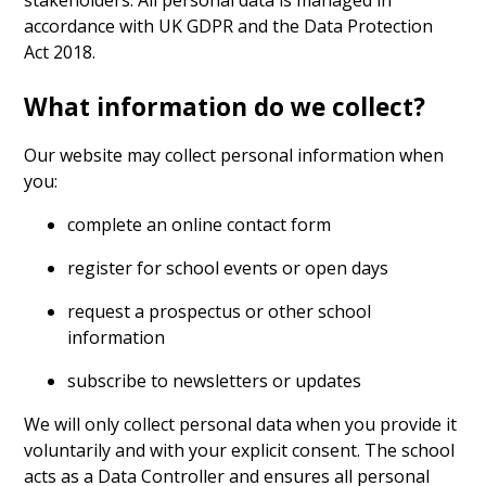
accordance with UK GDPR and the Data Protection
Act 2018.
What information do we collect?
Our website may collect personal information when
you:
complete an online contact form
register for school events or open days
request a prospectus or other school
information
subscribe to newsletters or updates
We will only collect personal data when you provide it
voluntarily and with your explicit consent. The school
acts as a Data Controller and ensures all personal