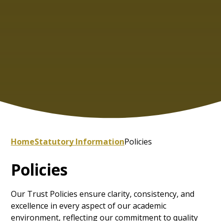
Home
Statutory Information
Policies
Policies
Our Trust Policies ensure clarity, consistency, and
excellence in every aspect of our academic
environment, reflecting our commitment to quality