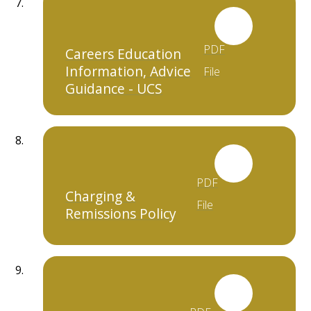
PDF
Careers Education
Information, Advice
File
Guidance - UCS
PDF
Charging &
File
Remissions Policy