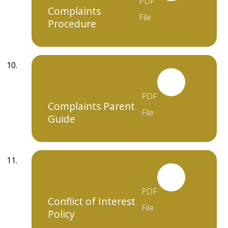
PDF
Complaints
File
Procedure
PDF
Complaints Parent
File
Guide
PDF
Conflict of Interest
File
Policy