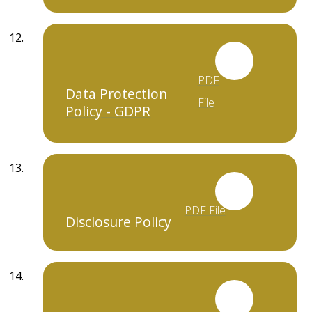
PDF
Data Protection
File
Policy - GDPR
PDF File
Disclosure Policy