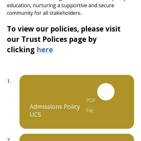
education, nurturing a supportive and secure
community for all stakeholders..
To view our policies, please visit
our Trust Polices page by
clicking
here
PDF
Admissions Policy
File
UCS