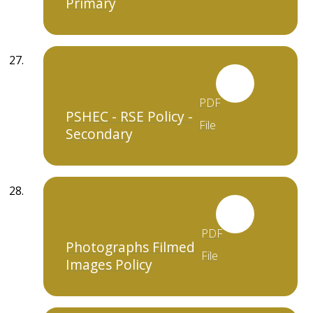
Primary
PDF
PSHEC - RSE Policy -
File
Secondary
PDF
Photographs Filmed
File
Images Policy