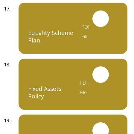
PDF
Equality Scheme
File
Plan
PDF
Fixed Assets
File
Policy