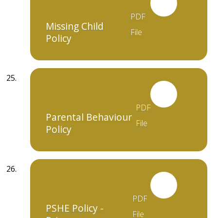
PDF
Missing Child
File
Policy
PDF
Parental Behaviour
File
Policy
PDF
PSHE Policy -
File