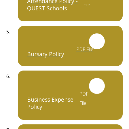
Attendance Policy -
File
QUEST Schools
PDF File
Bursary Policy
PDF
Business Expense
File
Policy