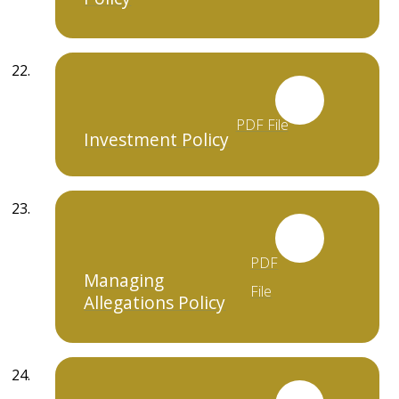
PDF File
Investment Policy
PDF
Managing
File
Allegations Policy