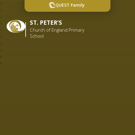
QUEST Family
ST. PETER'S
Church of England Primary
School