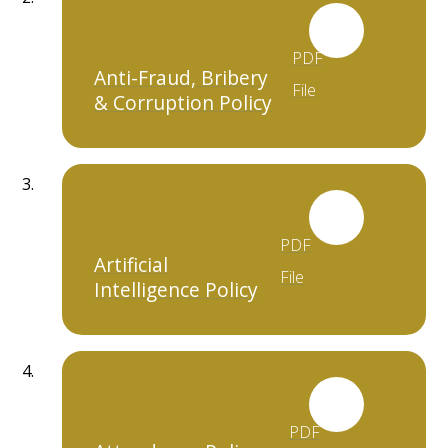
PDF
Anti-Fraud, Bribery
File
& Corruption Policy
PDF
Artificial
File
Intelligence Policy
PDF