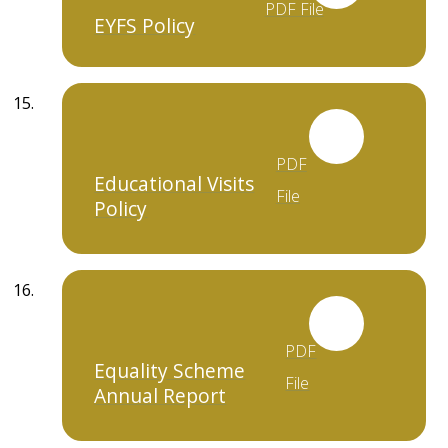
PDF File
EYFS Policy
PDF
Educational Visits
File
Policy
PDF
Equality Scheme
File
Annual Report