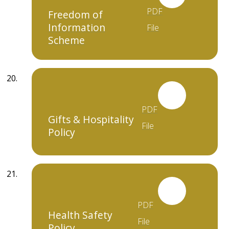
PDF
Freedom of
Information
File
Scheme
PDF
Gifts & Hospitality
File
Policy
PDF
Health Safety
File
Policy