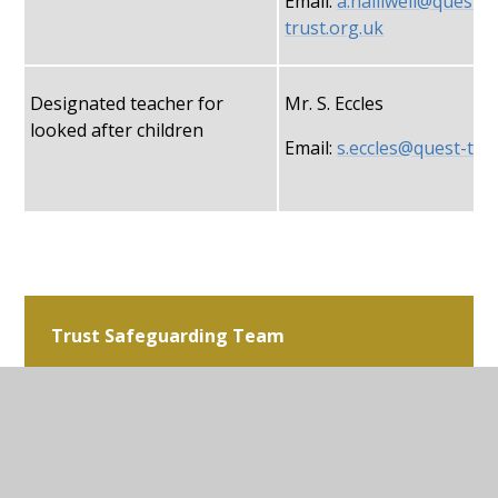
Email:
a.halliwell@quest-
trust.org.uk
Designated teacher for
Mr. S. Eccles
looked after children
Email:
s.eccles@quest-tru
Trust Safeguarding Team
Mrs. N. Richards
Trust Safeguarding Lead
Email:
N.Richards@ques
trust.org.uk