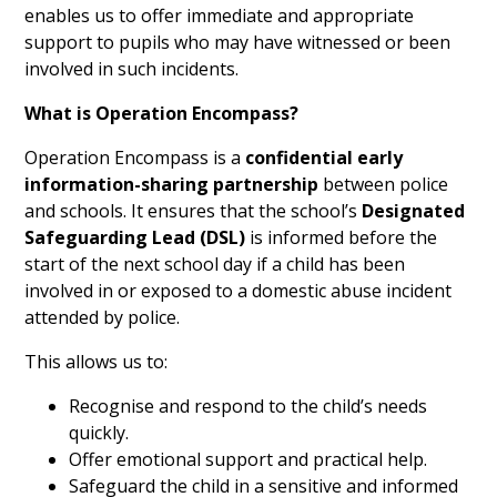
enables us to offer immediate and appropriate
support to pupils who may have witnessed or been
involved in such incidents.
What is Operation Encompass?
Operation Encompass is a
confidential early
information-sharing partnership
between police
and schools. It ensures that the school’s
Designated
Safeguarding Lead (DSL)
is informed before the
start of the next school day if a child has been
involved in or exposed to a domestic abuse incident
attended by police.
This allows us to:
Recognise and respond to the child’s needs
quickly.
Offer emotional support and practical help.
Safeguard the child in a sensitive and informed