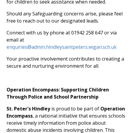
for children to seek assistance when needed.
Should any Safeguarding concerns arise, please feel
free to reach out to our designated leads.
Connect with us by phone at 01942 258 647 or via
email at
enquiries@admin.hindleysaintpeters.wigan.sch.uk
Your proactive involvement contributes to creating a
secure and nurturing environment for all.
Operation Encompass: Supporting Children
Through Police and School Partnership
St. Peter's Hindley
is proud to be part of
Operation
Encompass
, a national initiative that ensures schools
receive timely information from police about
domestic abuse incidents involving children. This