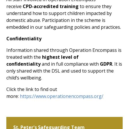
receive
CPD-accredited training
to ensure they
understand how to support children impacted by
domestic abuse. Participation in the scheme is
embedded in our safeguarding policies and practices.
Confidentiality
Information shared through Operation Encompass is
treated with the
highest level of
confidentiality
and in full compliance with
GDPR
. It is
only shared with the DSL and used to support the
child’s wellbeing.
Click the link to find out
more:
https://www.operationencompass.org/
St. Peter's Safeguarding Team