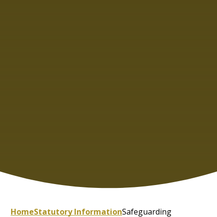
Home
Statutory Information
Safeguarding