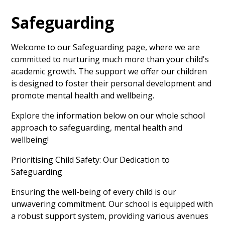
Safeguarding
Welcome to our Safeguarding page, where we are
committed to nurturing much more than your child's
academic growth. The support we offer our children
is designed to foster their personal development and
promote mental health and wellbeing.
Explore the information below on our whole school
approach to safeguarding, mental health and
wellbeing!
Prioritising Child Safety: Our Dedication to
Safeguarding
Ensuring the well-being of every child is our
unwavering commitment. Our school is equipped with
a robust support system, providing various avenues