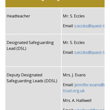
Headteacher
Mr. S. Eccles
Email:
s.eccles@quest-tru
Designated Safeguarding
Mr. S. Eccles
Lead (DSL)
Email:
s.eccles@quest-tru
Deputy Designated
Mrs. J. Evans
Safeguarding Leads (DDSL)
Email:
jennifer.evans@que
trust.org.uk
Mrs. A. Halliwell