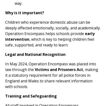
way.
Why is it important?
Children who experience domestic abuse can be
deeply affected emotionally, socially, and academically.
Operation Encompass helps schools provide
early
intervention
, which is key to helping children feel
safe, supported, and ready to learn.
Legal and National Recognition
In May 2024, Operation Encompass was placed into
law through the
Victims and Prisoners Act
, making
it a statutory requirement for all police forces in
England and Wales to share relevant information
with schools.
Training and Safeguarding
All staff involved in Operation Encompass