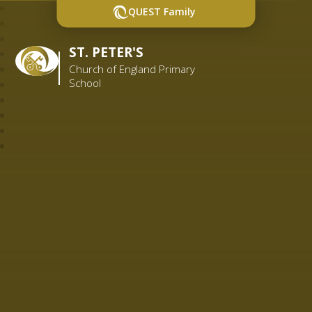
QUEST Family
ST. PETER'S
Church of England Primary
School