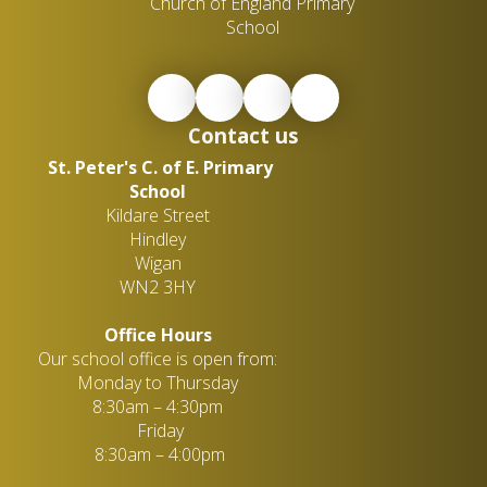
Church of England Primary
School
Contact us
St. Peter's C. of E. Primary
School
Kildare Street
Hindley
Wigan
WN2 3HY
Office Hours
Our school office is open from:
Monday to Thursday
8:30am – 4:30pm
Friday
8:30am – 4:00pm