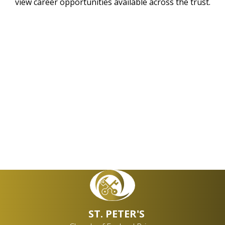
view career opportunities available across the trust.
QUEST Trust
Contact an Academy
Vacancies
ST. PETER'S