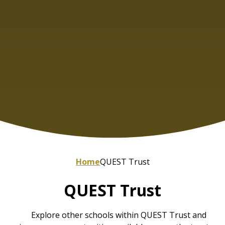
Home
QUEST Trust
QUEST Trust
Explore other schools within QUEST Trust and