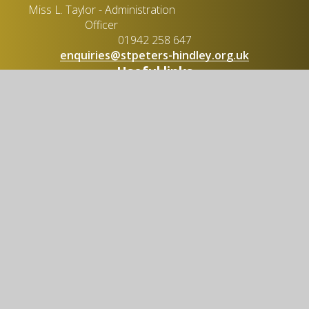
Miss L. Taylor - Administration
Officer
01942 258 647
enquiries@stpeters-hindley.org.uk
Useful links
Academic Information
Vacancies
Policies
Governance
Newsletters
© 2026 St. Peter's C. Of E. Primary School
|
Website design by
Juniper Websites
|
View Sitemap
|