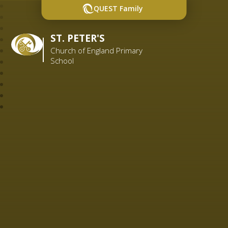
QUEST Family
ST. PETER'S
Church of England Primary
School