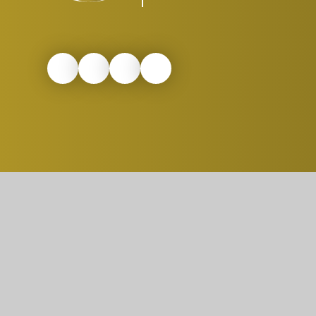
© 2026 St. Peter's C. Of E. Primary School
|
W