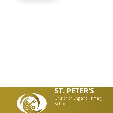
ST. PETER'S
Church of England Primary
School