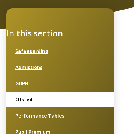
In this section
Safeguarding
Admissions
GDPR
Ofsted
Performance Tables
Pupil Premium