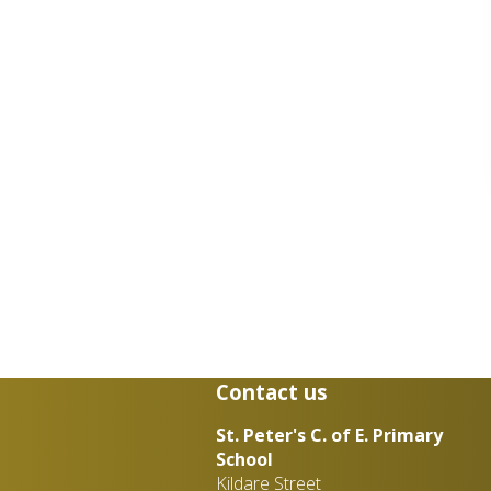
Contact us
St. Peter's C. of E. Primary
School
Kildare Street