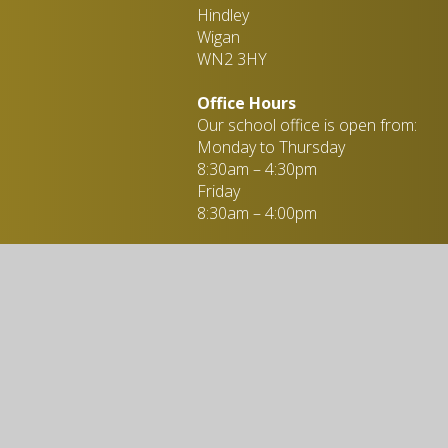
Hindley
Wigan
WN2 3HY
Office Hours
Our school office is open from:
Monday to Thursday
8:30am – 4:30pm
Friday
8:30am – 4:00pm
Miss L. Taylor - Administration
Officer
01942 258 647
enquiries@stpeters-hindley.or
ebsite design by
Juniper Websites
|
View Sitemap
|
Accessibility Statemen