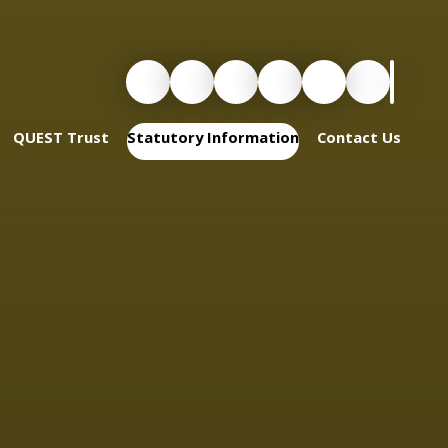
QUEST Trust
Statutory Information
Contact Us