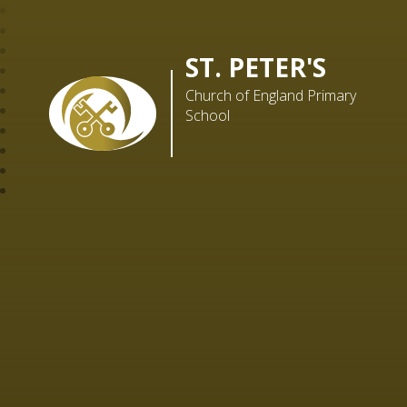
ST. PETER'S
Church of England Primary
School