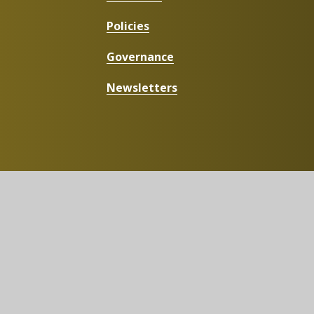
Policies
Governance
Newsletters
g.uk
t
|
High Visibility
|
Privacy Policy
|
Cookie Settings