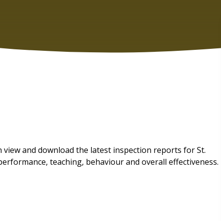
view and download the latest inspection reports for St.
performance, teaching, behaviour and overall effectiveness.