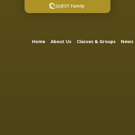
QUEST Family
Home
About Us
Classes & Groups
News