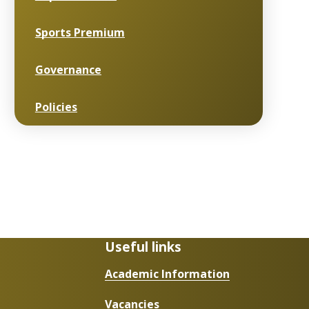
Sports Premium
Governance
Policies
Useful links
Academic Information
Vacancies