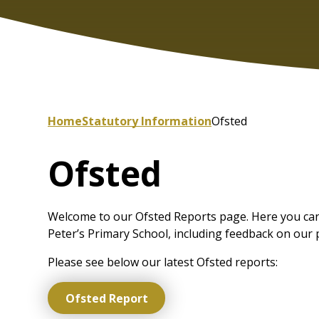
Home
Statutory Information
Ofsted
Ofsted
Welcome to our Ofsted Reports page. Here you can 
Peter’s Primary School, including feedback on our 
Please see below our latest Ofsted reports:
Ofsted Report