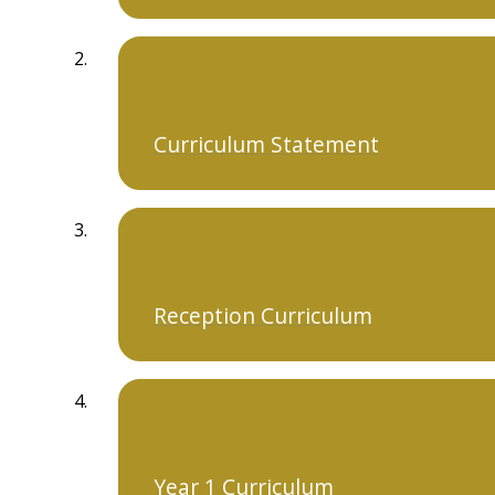
Curriculum Statement
Reception Curriculum
Year 1 Curriculum