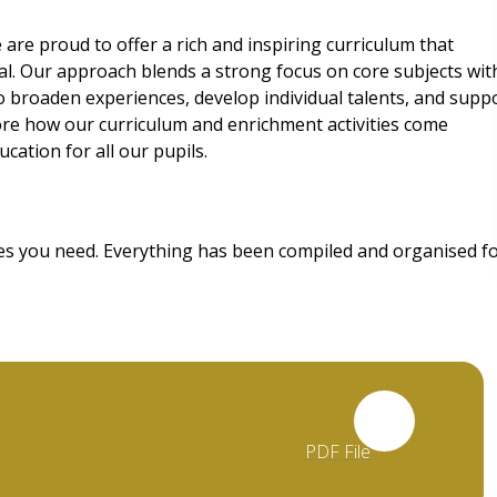
 are proud to offer a rich and inspiring curriculum that
ial. Our approach blends a strong focus on core subjects wit
to broaden experiences, develop individual talents, and supp
ore how our curriculum and enrichment activities come
cation for all our pupils.
rces you need. Everything has been compiled and organised f
PDF File