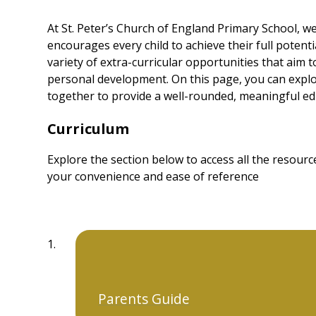
At St. Peter’s Church of England Primary School, we
encourages every child to achieve their full potent
variety of extra-curricular opportunities that aim 
personal development. On this page, you can expl
together to provide a well-rounded, meaningful edu
Curriculum
Explore the section below to access all the resou
your convenience and ease of reference
Parents Guide