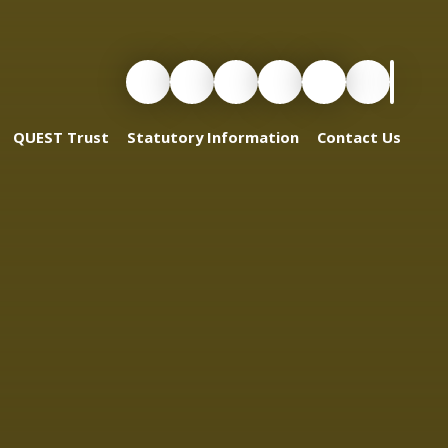
QUEST Trust
Statutory Information
Contact Us