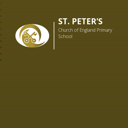
ST. PETER'S
Church of England Primary
School