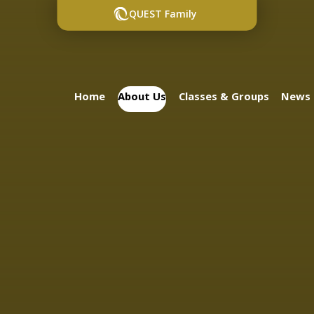
QUEST Family
Home
About Us
Classes & Groups
News