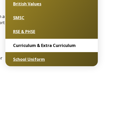
British Values
h a
SMSC
ort
RSE & PHSE
Curriculum & Extra Curriculum
or
School Uniform