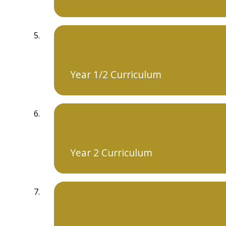
Year 1/2 Curriculum
Year 2 Curriculum