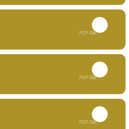
PDF File
PDF File
PDF File