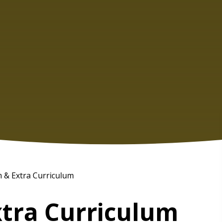
 & Extra Curriculum
xtra Curriculum