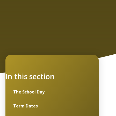
In this section
The School Day
Term Dates