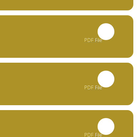
PDF File
PDF File
PDF File