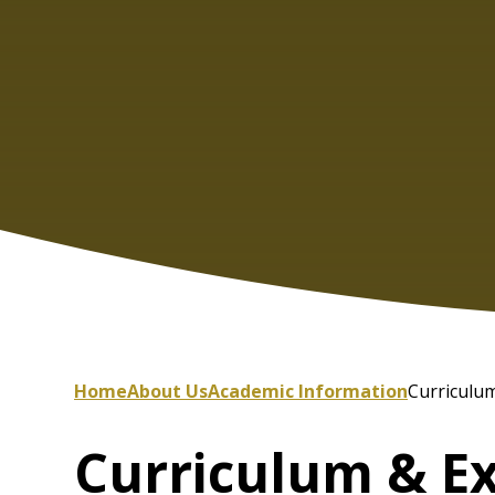
Home
About Us
Academic Information
Curriculum
Curriculum & E