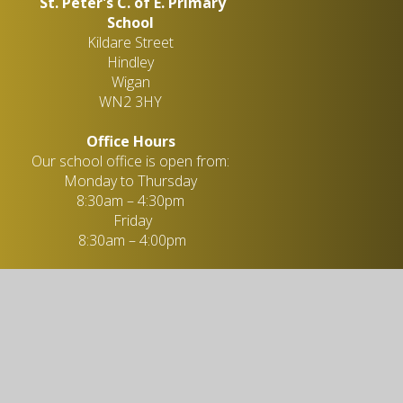
St. Peter's C. of E. Primary
School
Kildare Street
Hindley
Wigan
WN2 3HY
Office Hours
Our school office is open from:
Monday to Thursday
8:30am – 4:30pm
Friday
8:30am – 4:00pm
Miss L. Taylor - Administration
Officer
01942 258 647
enquiries@stpeters-hindley.org.uk
Useful links
Academic Information