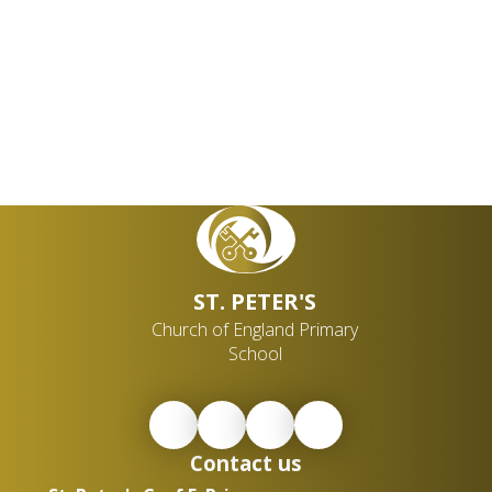
ST. PETER'S
Church of England Primary
School
Contact us