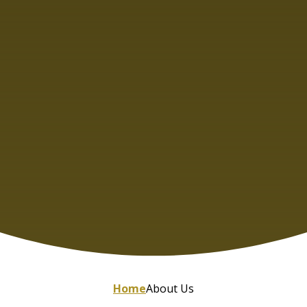
Home
About Us