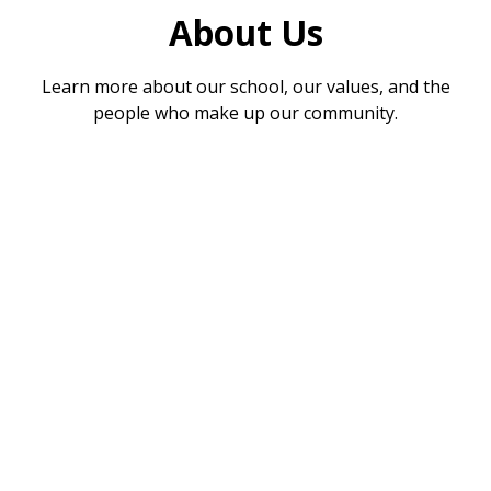
About Us
Learn more about our school, our values, and the
people who make up our community.
Welcome
Vision & Values
Meet the Team
Academic Information
Play Pals
School Meals
Absence
SIAMS
SEND Information
Reading and Phonics
Children's Zone
Testimonials