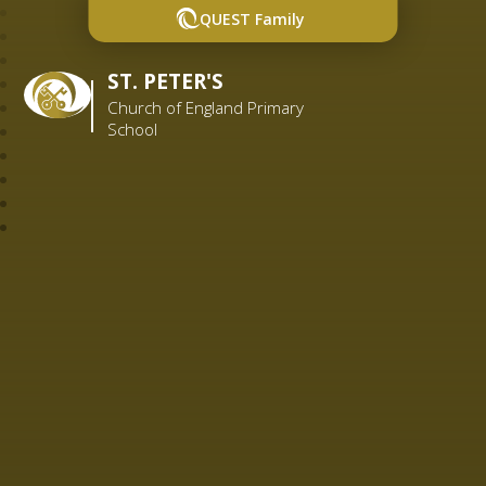
QUEST Family
ST. PETER'S
Church of England Primary
School